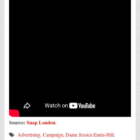
Source:
Snap London
Advertising
,
Campaign
,
Dame Jessica Ennis-Hill
,