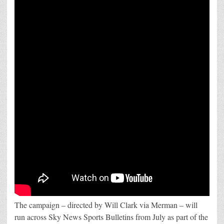
The campaign – directed by Will Clark via Merman – will
run across Sky News Sports Bulletins from July as part of the