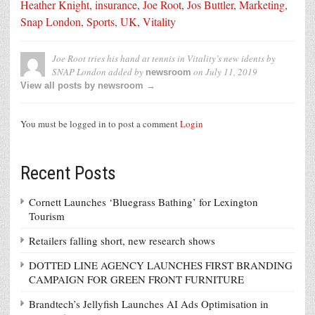
Heather Knight
,
insurance
,
Joe Root
,
Jos Buttler
,
Marketing
,
Snap London
,
Sports
,
UK
,
Vitality
Joe Root tries his hand at tennis in Vitality’s new idents by
SNAP London
added by
on
July 11, 2019
newsroom
View all posts by newsroom →
You must be logged in to post a comment
Login
Recent Posts
Cornett Launches ‘Bluegrass Bathing’ for Lexington
Tourism
Retailers falling short, new research shows
DOTTED LINE AGENCY LAUNCHES FIRST BRANDING
CAMPAIGN FOR GREEN FRONT FURNITURE
Brandtech’s Jellyfish Launches AI Ads Optimisation in