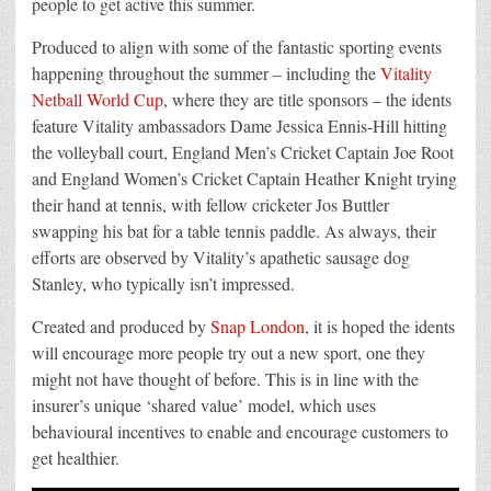
people to get active this summer.
Produced to align with some of the fantastic sporting events
happening throughout the summer – including the
Vitality
Netball World Cup
, where they are title sponsors – the idents
feature Vitality ambassadors Dame Jessica Ennis-Hill hitting
the volleyball court, England Men’s Cricket Captain Joe Root
and England Women’s Cricket Captain Heather Knight trying
their hand at tennis, with fellow cricketer Jos Buttler
swapping his bat for a table tennis paddle. As always, their
efforts are observed by Vitality’s apathetic sausage dog
Stanley, who typically isn’t impressed.
Created and produced by
Snap London
, it is hoped the idents
will encourage more people try out a new sport, one they
might not have thought of before. This is in line with the
insurer’s unique ‘shared value’ model, which uses
behavioural incentives to enable and encourage customers to
get healthier.