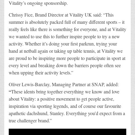
Vitality’s ongoing sponsorship.
Chrissy Fice, Brand Director at Vitality UK said: “This
summer is absolutely packed full of many different sports – it
really feels like there is something for everyone, and at Vitality
we wanted to use this to further inspire people to try a new
activity. Whether it’s doing your first parkrun, trying your
hand at netball again or taking up table tennis, at Vitality we
are proud to be inspiring more people to participate in sport at
every level and breaking down the barriers people often see
when upping their activity levels.”
Oliver Lewis-Barclay, Managing Partner at SNAP, added:
“
These idents bring together everything we know and love
about Vitality: a positive movement to get people active,
inspiration via sporting legends, and of course our favourite
apathetic dachshund, Stanley. Everything you’d expect from a
true challenger brand.”