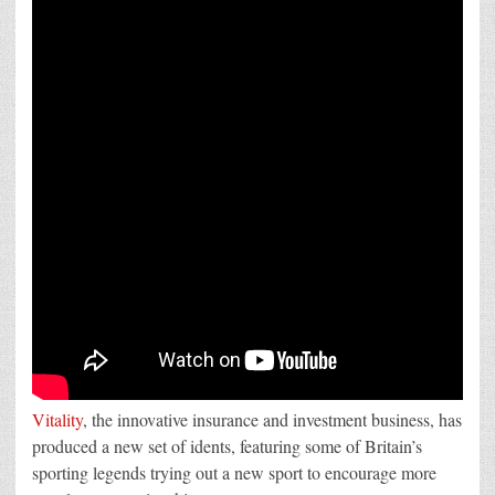
Vitality’s
new
idents
by
SNAP
London
Vitality
, the innovative insurance and investment business, has
produced a new set of idents, featuring some of Britain’s
sporting legends trying out a new sport to encourage more