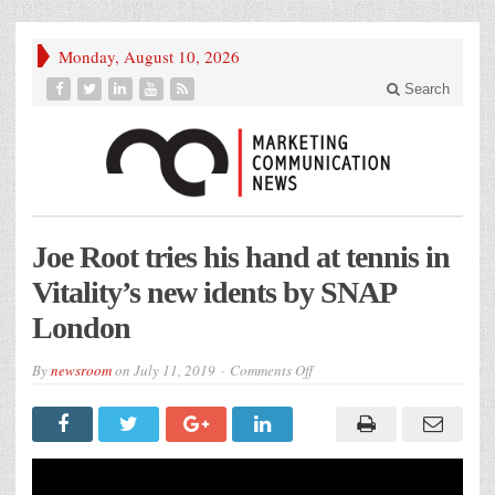
Monday, August 10, 2026
Search
Joe Root tries his hand at tennis in
Vitality’s new idents by SNAP
London
on
By
newsroom
on
July 11, 2019
Comments Off
Joe
Root
tries
his
hand
at
tennis
in