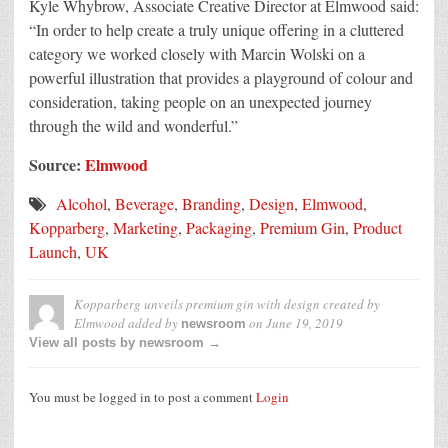
Kyle Whybrow, Associate Creative Director at Elmwood said:
“In order to help create a truly unique offering in a cluttered
category we worked closely with Marcin Wolski on a
powerful illustration that provides a playground of colour and
consideration, taking people on an unexpected journey
through the wild and wonderful.”
Source:
Elmwood
Alcohol
,
Beverage
,
Branding
,
Design
,
Elmwood
,
Kopparberg
,
Marketing
,
Packaging
,
Premium Gin
,
Product
Launch
,
UK
Kopparberg unveils premium gin with design created by
Elmwood
added by
on
June 19, 2019
newsroom
View all posts by newsroom →
You must be logged in to post a comment
Login