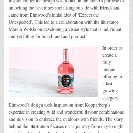
Inspiration for the design was rooted in the brand’s purpose of
unlocking the best times socialising outside with friends and
came from Elmwood’s initial idea of ‘Expect the
Unexpected’. This led to a collaboration with the illustrator
Marcin Wolski on developing a visual style that is individual
and yet fitting for both brand and product.
In order to
create a
truly
unique
offering in
a fast-
growing
category,
Elmwood’s design took inspiration from Kopparberg’s
expertise in creating wild and wonderful flavour combinations
and its vision to embrace the outdoors with friends. The story
behind the illustration focuses on ‘a journey from day to night