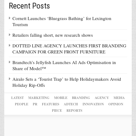
Recent Posts
Cornett Launches ‘Bluegrass Bathing’ for Lexington
Tourism
Retailers falling short, new research shows
DOTTED LINE AGENCY LAUNCHES FIRST BRANDING
CAMPAIGN FOR GREEN FRONT FURNITURE
Brandtech’s Jellyfish Launches AI Ads Optimisation in
Share of Model™
Airalo Sets a ‘Tourist Trap’ to Help Holidaymakers Avoid
Holiday Rip-Offs
LATEST
MARKETING
MOBILE
BRANDING
AGENCY
MEDIA
PEOPLE
PR
FEATURES
ADTECH
INNOVATION
OPINION
PIECE
REPORTS