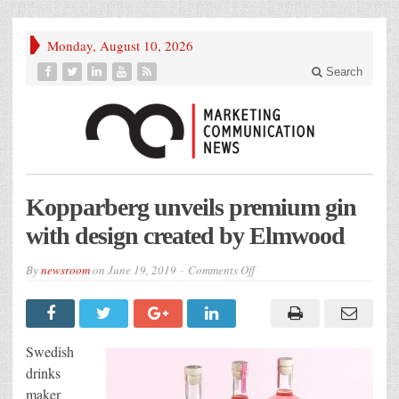
Monday, August 10, 2026
Search
Kopparberg unveils premium gin
with design created by Elmwood
on
By
newsroom
on
June 19, 2019
Comments Off
Kopparberg
unveils
premium
gin
with
design
Swedish
created
by
drinks
Elmwood
maker