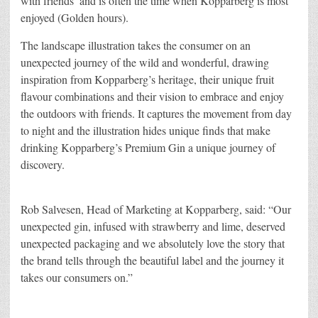
with friends’ and is often the time when Kopparberg is most
enjoyed (Golden hours).
The landscape illustration takes the consumer on an
unexpected journey of the wild and wonderful, drawing
inspiration from Kopparberg’s heritage, their unique fruit
flavour combinations and their vision to embrace and enjoy
the outdoors with friends. It captures the movement from day
to night and the illustration hides unique finds that make
drinking Kopparberg’s Premium Gin a unique journey of
discovery.
Rob Salvesen, Head of Marketing at Kopparberg, said: “Our
unexpected gin, infused with strawberry and lime, deserved
unexpected packaging and we absolutely love the story that
the brand tells through the beautiful label and the journey it
takes our consumers on.”