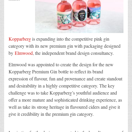
Kopparberg
is expanding into the competitive pink gin
category with its new premium gin with packaging designed
by
Elmwood
, the independent brand design consultancy.
Elmwood was appointed to create the design for the new
Kopparberg Premium Gin bottle to reflect its brand
expression of flavour, fun and provenance and create standout
and desirability in a highly competitive category. The key
challenge was to take Kopparberg’s youthful audience and
offer a more mature and sophisticated drinking experience, as
well as take its strong heritage in flavoured ciders and give it
give it credibility in the premium gin category.