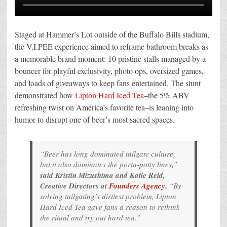
Staged at Hammer’s Lot outside of the Buffalo Bills stadium,
the V.I.PEE experience aimed to reframe bathroom breaks as
a memorable brand moment: 10 pristine stalls managed by a
bouncer for playful exclusivity, photo ops, oversized games,
and loads of giveaways to keep fans entertained. The stunt
demonstrated how
Lipton Hard Iced Tea
–the 5% ABV
refreshing twist on America’s favorite tea–is leaning into
humor to disrupt one of beer’s most sacred spaces.
“Beer has long dominated tailgate culture,
but it also dominates the porta-potty lines,”
said Kristin Mizushima and Katie Reid,
Creative Directors at
Founders Agency
.
“By
solving tailgating’s dirtiest problem, Lipton
Hard Iced Tea gave fans a reason to rethink
the ritual and try out hard tea.”