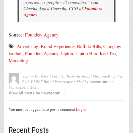
experiences people will remember,”
said
Checha Agost Carreño, CCO of
Founders
Agency
.
Source
:
Founders Agency
Advertising
,
Brand Experience
,
Buffalo Bills
,
Campaign
,
football
,
Founders Agency
,
Lipton
,
Lipton Hard Iced Tea
,
Marketing
Lipton Hard Iced Tea’s ‘Tailgate Anything’ Platform Kicks Off
With V.I.PEE Brand Experience
added by
on
newsroom
September 9, 2025
View all posts by newsroom →
You must be logged in to post a comment
Login
Recent Posts