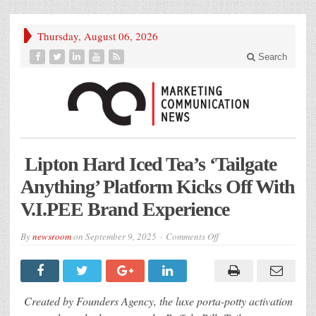
Thursday, August 06, 2026
Search
Lipton Hard Iced Tea’s ‘Tailgate
Anything’ Platform Kicks Off With
V.I.PEE Brand Experience
on
By
newsroom
on
September 9, 2025
Comments Off
Lipton
Hard
Iced
Tea’s
‘Tailgate
Anything’
Created by Founders Agency, the luxe porta-potty activation
Platform
Kicks