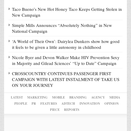
Taco Bueno’s New Hot Honey Taco Keeps Getting Stolen in
New Campaign
Simple Mills Announces “Absolutely Nothing” in New
National Campaign
‘A World of Their Own’: Dairylea Dunkers show how good
it feels to be given a little autonomy in childhood
Nicole Byer and Devon Walker Make HIV Prevention Sexy
in Majority and Gilead Sciences’ “Up to Date” Campaign
CROSSCOUNTRY CONTINUES PASSENGER FIRST
CAMPAIGN WITH LATEST INSTALMENT OF TAKE US
ON YOUR JOURNEY
LATEST
MARKETING
MOBILE
BRANDING
AGENCY
MEDIA
PEOPLE
PR
FEATURES
ADTECH
INNOVATION
OPINION
PIECE
REPORTS