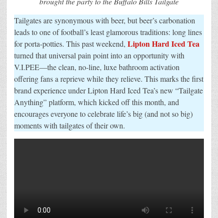
brought the party to the Buffalo Bills Tailgate
Off
With
Tailgates are synonymous with beer, but beer’s carbonation
V.I.PEE
Brand
leads to one of football’s least glamorous traditions: long lines
Experience
Lipton Hard Iced Tea
for porta-potties. This past weekend,
turned that universal pain point into an opportunity with
V.I.PEE—the clean, no-line, luxe bathroom activation
offering fans a reprieve while they relieve. This marks the first
brand experience under Lipton Hard Iced Tea’s new “Tailgate
Anything” platform, which kicked off this month, and
encourages everyone to celebrate life’s big (and not so big)
moments with tailgates of their own.