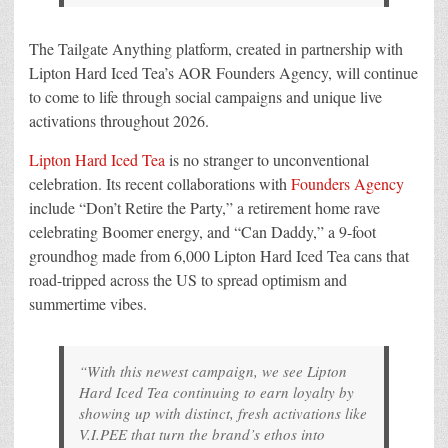
The Tailgate Anything platform, created in partnership with
Lipton Hard Iced Tea’s AOR Founders Agency, will continue
to come to life through social campaigns and unique live
activations throughout 2026.
Lipton Hard Iced Tea
is no stranger to unconventional
celebration. Its recent collaborations with
Founders Agency
include “Don’t Retire the Party,” a retirement home rave
celebrating Boomer energy, and “Can Daddy,” a 9-foot
groundhog made from 6,000 Lipton Hard Iced Tea cans that
road-tripped across the US to spread optimism and
summertime vibes.
“With this newest campaign, we see Lipton
Hard Iced Tea continuing to earn loyalty by
showing up with distinct, fresh activations like
V.I.PEE that turn the brand’s ethos into