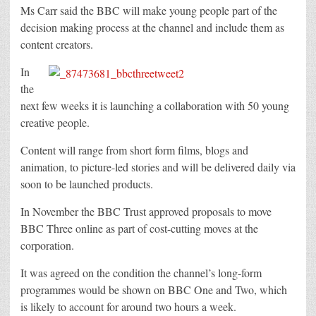
Ms Carr said the BBC will make young people part of the
decision making process at the channel and include them as
content creators.
In
the
next few weeks it is launching a collaboration with 50 young
creative people.
Content will range from short form films, blogs and
animation, to picture-led stories and will be delivered daily via
soon to be launched products.
In November the BBC Trust approved proposals to move
BBC Three online as part of cost-cutting moves at the
corporation.
It was agreed on the condition the channel’s long-form
programmes would be shown on BBC One and Two, which
is likely to account for around two hours a week.