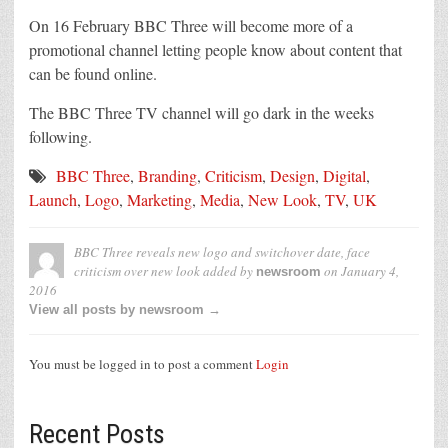
On 16 February BBC Three will become more of a
promotional channel letting people know about content that
can be found online.
The BBC Three TV channel will go dark in the weeks
following.
BBC Three
,
Branding
,
Criticism
,
Design
,
Digital
,
Launch
,
Logo
,
Marketing
,
Media
,
New Look
,
TV
,
UK
BBC Three reveals new logo and switchover date, face
criticism over new look
added by
on
January 4,
newsroom
2016
View all posts by newsroom →
You must be logged in to post a comment
Login
Recent Posts