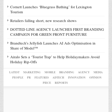
Cornett Launches ‘Bluegrass Bathing’ for Lexington
Tourism
Retailers falling short, new research shows
DOTTED LINE AGENCY LAUNCHES FIRST BRANDING
CAMPAIGN FOR GREEN FRONT FURNITURE
Brandtech’s Jellyfish Launches AI Ads Optimisation in
Share of Model™
Airalo Sets a ‘Tourist Trap’ to Help Holidaymakers Avoid
Holiday Rip-Offs
LATEST
MARKETING
MOBILE
BRANDING
AGENCY
MEDIA
PEOPLE
PR
FEATURES
ADTECH
INNOVATION
OPINION
PIECE
REPORTS