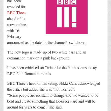
has been
face
revealed for
criticism
over
BBC Three
new
look
ahead of its
move online,
with 16
February
announced as the date for the channel’s switchover.
The new logo is made up of two white bars and an
exclamation mark on a pink background.
It has been criticised on Twitter for the fact it seems to say
BBC 2! in Roman numerals.
BBC Three’s head of marketing, Nikki Carr, acknowledged
the critics but added she was “not worried”.
“Some people are resistant to change and we wanted to be
bold and create something that looks forward and will be
around for years to come,” she said.