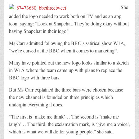
She
added the logo needed to work both on TV and as an app
icon, saying: “Look at Snapchat. They’re doing okay without
having Snapchat in their logo.”
Ms Carr admitted following the BBC’s satirical show W1A,
“we’re cursed at the BBC when it comes to marketing”.
Many have pointed out the new logo looks similar to a sketch
in W1A where the team came up with plans to replace the
BBC logo with three bars.
But Ms Carr explained the three bars were chosen because
the new channel is founded on three principles which
underpin everything it does.
“The first is ‘make me think’… The second is ‘make me
laugh’… The third, the exclamation mark, is ‘give me a voice’,
which is what we will do for young people,” she said.