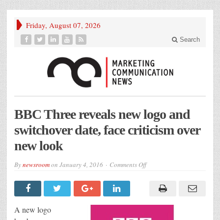
Friday, August 07, 2026
Search
BBC Three reveals new logo and
switchover date, face criticism over
new look
on
By
newsroom
on
January 4, 2016
Comments Off
BBC
Three
reveals
new
logo
and
A new logo
switchover
date,