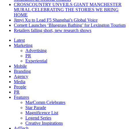
CROSSCOUNTRY UNVEILS GIANT MANCHESTER
MURAL CELEBRATING THE STORIES WE BRING
HOME
Jimyi Xu to Lead F5 Shanghai’s Global Voice
Cornett Launches ‘Bluegrass Bathing’ for Lexington Tourism
Retailers falling short, new research shows
Latest
Marketing
Advertising
PR
Experiential
Mobile
Branding
Agency
Media
People
PR
Features
MarComm Celebrates
Star Parade
Magnificence List
Legend Series
Creative Inspirations
AdTech