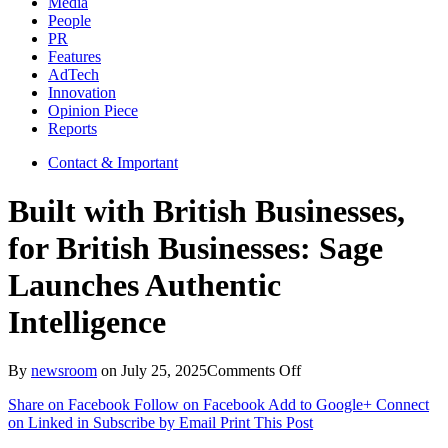
Media
People
PR
Features
AdTech
Innovation
Opinion Piece
Reports
Contact & Important
Built with British Businesses,
for British Businesses: Sage
Launches Authentic
Intelligence
on
By
newsroom
on
July 25, 2025
Comments Off
Built
Share on Facebook
Follow on Facebook
Add to Google+
Connect
with
on Linked in
Subscribe by Email
Print This Post
British
Businesses,