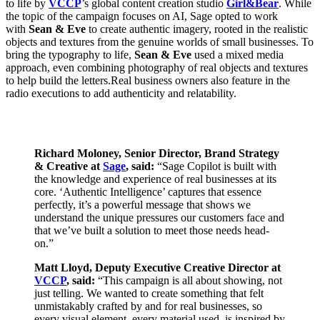
to life by
VCCP
’s global content creation studio
Girl&Bear
. While
the topic of the campaign focuses on AI, Sage opted to work
with
Sean & Eve
to create authentic imagery, rooted in the realistic
objects and textures from the genuine worlds of small businesses. To
bring the typography to life,
Sean & Eve
used a mixed media
approach, even combining photography of real objects and textures
to help build the letters.Real business owners also feature in the
radio executions to add authenticity and relatability.
Richard Moloney, Senior Director, Brand Strategy
& Creative at
Sage
, said:
“Sage Copilot is built with
the knowledge and experience of real businesses at its
core. ‘Authentic Intelligence’ captures that essence
perfectly, it’s a powerful message that shows we
understand the unique pressures our customers face and
that we’ve built a solution to meet those needs head-
on.”
Matt Lloyd, Deputy Executive Creative Director at
VCCP
, said:
“This campaign is all about showing, not
just telling. We wanted to create something that felt
unmistakably crafted by and for real businesses, so
every visual element, every material used, is inspired by