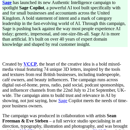
Sage
has launched its new Authentic Intelligence campaign to
for
spotlight
Sage Copilot
, a powerful AI tool built specifically with
British
and for small businesses and accountants across the United
Businesses:
Kingdom. A bold statement of intent and a mark of category
Sage
leadership in the fast-evolving world of AI. Through this campaign,
Launches
Sage is pushing back against the way most people experience AI
Authentic
today; generic, impersonal, and one-size-fits-all. Sage Ai is more
Intelligence
than artificial. It’s built on over 40 years of expert domain
knowledge and shaped by real customer insight.
Created by
VCCP
, the heart of the creative idea is a bold mixed-
media visual featuring 74 unique 3D letters, inspired by the tools
and textures from real British businesses, including tradespeople,
café owners, and beauty influencers. The campaign runs across
digital out-of-home, press, radio, paid social, podcast sponsorships,
and influencer channels from the 22nd July to 21st September, UK-
wide. The campaign aims to build trust and relevance in AI by
showing, not just saying, how
Sage
Copilot meets the needs of time-
poor business owners.
The campaign was produced in collaboration with artists
Sean
Freeman & Eve Steben
– a full service studio specialising in art
direction, typography, illustration and photography, and was brought