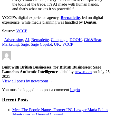
the tools of the trade. It’s AI made with human hands,
and that’s what makes it so powerful.”
VCCP’
s digital experience agency,
Bernadette
, led on digital
experience, while media planning was handled by
Dentsu
.
Source
:
VCCP
Advertising
,
AI
,
Bernadette
,
Campaign
,
DOOH
,
Girl&Bear
,
Marketing
,
Sage
,
Sage Copilot
,
UK
,
VCCP
Built with British Businesses, for British Businesses: Sage
Launches Authentic Intelligence
added by
newsroom
on
July 25,
2025
View all posts by newsroom →
You must be logged in to post a comment
Login
Recent Posts
Meet The People Names Former IPG Lawyer Maria Politis
Moutsatsos as General Counsel