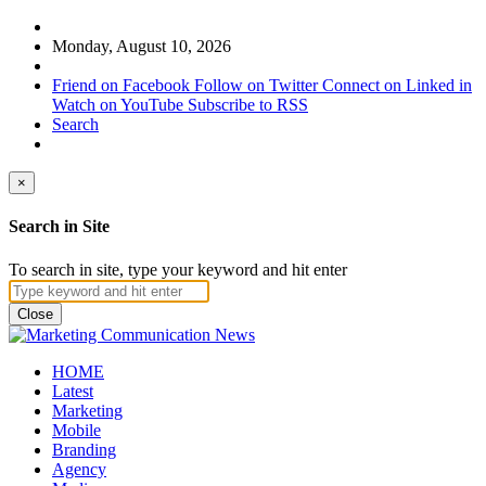
Monday, August 10, 2026
Friend on Facebook
Follow on Twitter
Connect on Linked in
Watch on YouTube
Subscribe to RSS
Search
×
Search in Site
To search in site, type your keyword and hit enter
Close
HOME
Latest
Marketing
Mobile
Branding
Agency