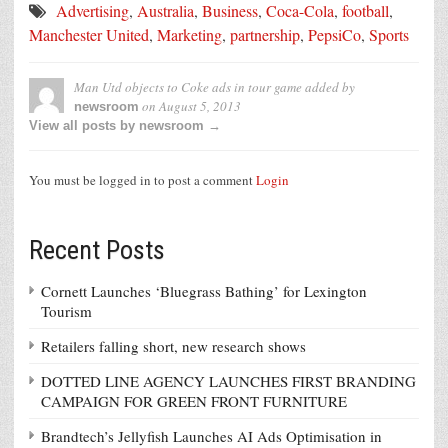
Advertising
,
Australia
,
Business
,
Coca-Cola
,
football
,
Manchester United
,
Marketing
,
partnership
,
PepsiCo
,
Sports
Man Utd objects to Coke ads in tour game
added by
on
August 5, 2013
newsroom
View all posts by newsroom →
You must be logged in to post a comment
Login
Recent Posts
Cornett Launches ‘Bluegrass Bathing’ for Lexington
Tourism
Retailers falling short, new research shows
DOTTED LINE AGENCY LAUNCHES FIRST BRANDING
CAMPAIGN FOR GREEN FRONT FURNITURE
Brandtech’s Jellyfish Launches AI Ads Optimisation in