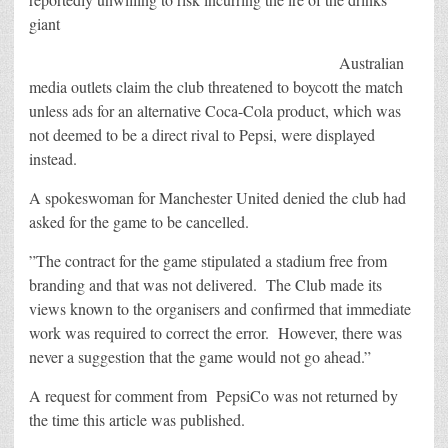
giant
Australian
media outlets claim the club threatened to boycott the match
unless ads for an alternative Coca-Cola product, which was
not deemed to be a direct rival to Pepsi, were displayed
instead.
A spokeswoman for Manchester United denied the club had
asked for the game to be cancelled.
”The contract for the game stipulated a stadium free from
branding and that was not delivered. The Club made its
views known to the organisers and confirmed that immediate
work was required to correct the error. However, there was
never a suggestion that the game would not go ahead.”
A request for comment from PepsiCo was not returned by
the time this article was published.