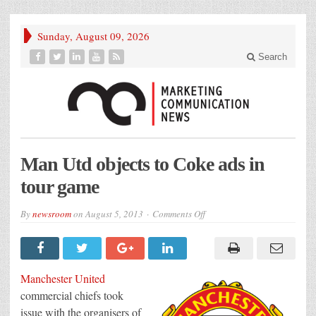
Sunday, August 09, 2026
Search
Man Utd objects to Coke ads in
tour game
on
By
newsroom
on
August 5, 2013
Comments Off
Man
Utd
objects
to
Coke
ads
Manchester United
in
tour
commercial chiefs took
game
issue with the organisers of