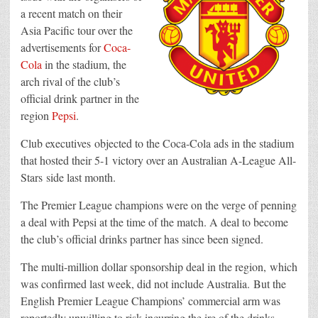
a recent match on their
Asia Pacific tour over the
advertisements for
Coca-
Cola
in the stadium, the
arch rival of the club’s
official drink partner in the
region
Pepsi
.
Club executives objected to the Coca-Cola ads in the stadium
that hosted their 5-1 victory over an Australian A-League All-
Stars side last month.
The Premier League champions were on the verge of penning
a deal with Pepsi at the time of the match. A deal to become
the club’s official drinks partner has since been signed.
The multi-million dollar sponsorship deal in the region, which
was confirmed last week, did not include Australia. But the
English Premier League Champions’ commercial arm was
reportedly unwilling to risk incurring the ire of the drinks