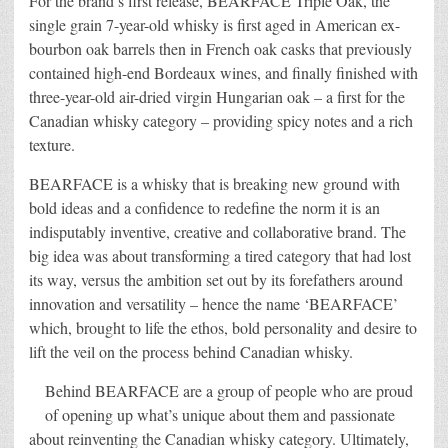
For the brand’s first release, BEARFACE Triple Oak, the
single grain 7-year-old whisky is first aged in American ex-
bourbon oak barrels then in French oak casks that previously
contained high-end Bordeaux wines, and finally finished with
three-year-old air-dried virgin Hungarian oak – a first for the
Canadian whisky category – providing spicy notes and a rich
texture.
BEARFACE is a whisky that is breaking new ground with
bold ideas and a confidence to redefine the norm it is an
indisputably inventive, creative and collaborative brand. The
big idea was about transforming a tired category that had lost
its way, versus the ambition set out by its forefathers around
innovation and versatility – hence the name ‘BEARFACE’
which, brought to life the ethos, bold personality and desire to
lift the veil on the process behind Canadian whisky.
Behind BEARFACE are a group of people who are proud
of opening up what’s unique about them and passionate
about reinventing the Canadian whisky category. Ultimately,