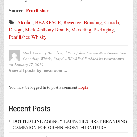
Source:
Pearlfisher
Alcohol
,
BEARFACE
,
Beverage
,
Branding
,
Canada
,
Design
,
Mark Anthony Brands
,
Marketing
,
Packaging
,
Pearlfisher
,
Whisky
Mark Anthony Brands and Pearlfisher Design New Generation
Canadian Whisky Brand – BEARFACE
added by
newsroom
on
January 17, 2019
View all posts by newsroom →
You must be logged in to post a comment
Login
Recent Posts
DOTTED LINE AGENCY LAUNCHES FIRST BRANDING
CAMPAIGN FOR GREEN FRONT FURNITURE