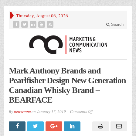
Thursday, August 06, 2026
Search
Mark Anthony Brands and
Pearlfisher Design New Generation
Canadian Whisky Brand –
BEARFACE
on
By
newsroom
on
January 17, 2019
Comments Off
Mark
Anthony
Brands
and
Pearlfisher