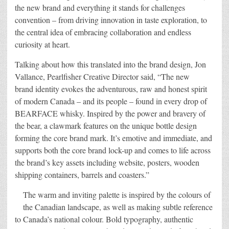
the new brand and everything it stands for challenges
convention – from driving innovation in taste exploration, to
the central idea of embracing collaboration and endless
curiosity at heart.
Talking about how this translated into the brand design, Jon
Vallance, Pearlfisher Creative Director said, “The new
brand identity evokes the adventurous, raw and honest spirit
of modern Canada – and its people – found in every drop of
BEARFACE whisky. Inspired by the power and bravery of
the bear, a clawmark features on the unique bottle design
forming the core brand mark. It’s emotive and immediate, and
supports both the core brand lock-up and comes to life across
the brand’s key assets including website, posters, wooden
shipping containers, barrels and coasters.”
The warm and inviting palette is inspired by the colours of
the Canadian landscape, as well as making subtle reference
to Canada’s national colour. Bold typography, authentic