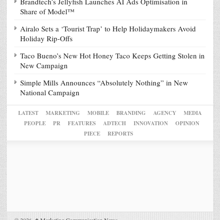
Brandtech’s Jellyfish Launches AI Ads Optimisation in
Share of Model™
Airalo Sets a ‘Tourist Trap’ to Help Holidaymakers Avoid
Holiday Rip-Offs
Taco Bueno’s New Hot Honey Taco Keeps Getting Stolen in
New Campaign
Simple Mills Announces “Absolutely Nothing” in New
National Campaign
LATEST
MARKETING
MOBILE
BRANDING
AGENCY
MEDIA
PEOPLE
PR
FEATURES
ADTECH
INNOVATION
OPINION
PIECE
REPORTS