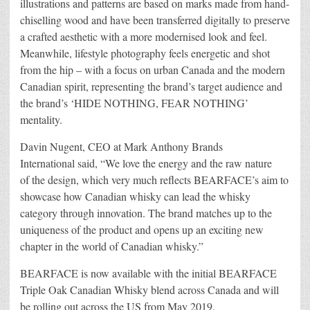
illustrations and patterns are based on marks made from hand-
chiselling wood and have been transferred digitally to preserve
a crafted aesthetic with a more modernised look and feel.
Meanwhile, lifestyle photography feels energetic and shot
from the hip – with a focus on urban Canada and the modern
Canadian spirit, representing the brand’s target audience and
the brand’s ‘HIDE NOTHING, FEAR NOTHING’
mentality.
Davin Nugent, CEO at Mark Anthony Brands
International said, “We love the energy and the raw nature
of the design, which very much reflects BEARFACE’s aim to
showcase how Canadian whisky can lead the whisky
category through innovation. The brand matches up to the
uniqueness of the product and opens up an exciting new
chapter in the world of Canadian whisky.”
BEARFACE is now available with the initial BEARFACE
Triple Oak Canadian Whisky blend across Canada and will
be rolling out across the US from May 2019.