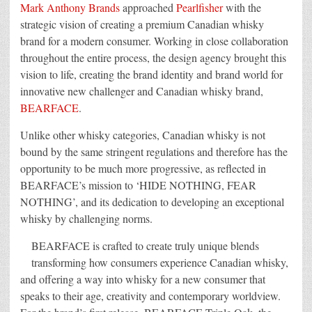
Design
Mark Anthony Brands
approached
Pearlfisher
with the
New
Generation
strategic vision of creating a premium Canadian whisky
Canadian
brand for a modern consumer. Working in close collaboration
Whisky
Brand
throughout the entire process, the design agency brought this
–
BEARFACE
vision to life, creating the brand identity and brand world for
innovative new challenger and Canadian whisky brand,
BEARFACE
.
Unlike other whisky categories, Canadian whisky is not
bound by the same stringent regulations and therefore has the
opportunity to be much more progressive, as reflected in
BEARFACE’s mission to ‘HIDE NOTHING, FEAR
NOTHING’, and its dedication to developing an exceptional
whisky by challenging norms.
BEARFACE is crafted to create truly unique blends
transforming how consumers experience Canadian whisky,
and offering a way into whisky for a new consumer that
speaks to their age, creativity and contemporary worldview.