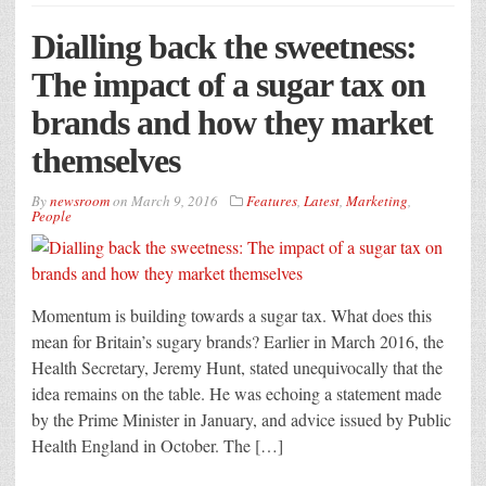
Dialling back the sweetness:
The impact of a sugar tax on
brands and how they market
themselves
By
newsroom
on
March 9, 2016
Features
,
Latest
,
Marketing
,
People
Momentum is building towards a sugar tax. What does this
mean for Britain’s sugary brands? Earlier in March 2016, the
Health Secretary, Jeremy Hunt, stated unequivocally that the
idea remains on the table. He was echoing a statement made
by the Prime Minister in January, and advice issued by Public
Health England in October. The […]