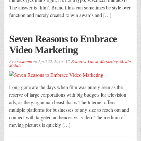
The answer is ‘film’. Brand films can sometimes be style over
function and merely created to win awards and […]
Seven Reasons to Embrace
Video Marketing
By
newsroom
on
April 22, 2016
Features
,
Latest
,
Marketing
,
Media
,
Mobile
Long gone are the days when film was purely seen as the
reserve of large corporations with big budgets for television
ads, as the gargantuan beast that is The Internet offers
multiple platforms for businesses of any size to reach out and
connect with targeted audiences via video. The medium of
moving pictures is quickly […]