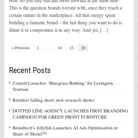
How do you stay still and move forward at the same time?
This is the question brands wrestle with, once they reach a
certain stature in the marketplace. All that energy spent
building a fantastic brand – the last thing you want to do is
dilute it or compromise it in any way. And yet, […]
« Previous
1
…
14
15
16
Recent Posts
Cornett Launches ‘Bluegrass Bathing’ for Lexington
Tourism
Retailers falling short, new research shows
DOTTED LINE AGENCY LAUNCHES FIRST BRANDING
CAMPAIGN FOR GREEN FRONT FURNITURE
Brandtech’s Jellyfish Launches AI Ads Optimisation in
Share of Model™