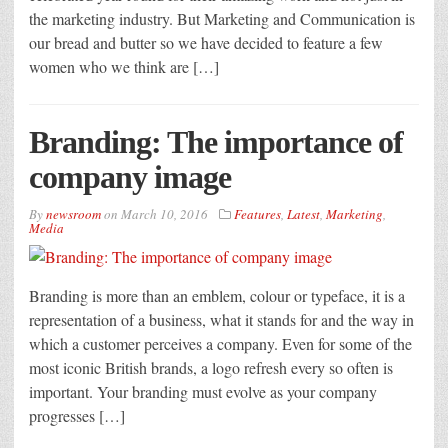
the marketing industry. But Marketing and Communication is
our bread and butter so we have decided to feature a few
women who we think are […]
Branding: The importance of
company image
By
newsroom
on
March 10, 2016
Features
,
Latest
,
Marketing
,
Media
Branding is more than an emblem, colour or typeface, it is a
representation of a business, what it stands for and the way in
which a customer perceives a company. Even for some of the
most iconic British brands, a logo refresh every so often is
important. Your branding must evolve as your company
progresses […]