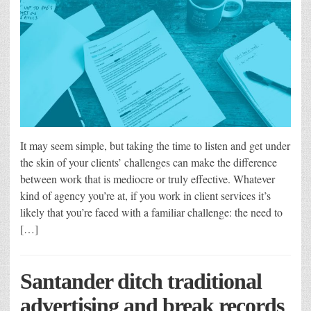
It may seem simple, but taking the time to listen and get under
the skin of your clients’ challenges can make the difference
between work that is mediocre or truly effective. Whatever
kind of agency you’re at, if you work in client services it’s
likely that you’re faced with a familiar challenge: the need to
[…]
Santander ditch traditional
advertising and break records