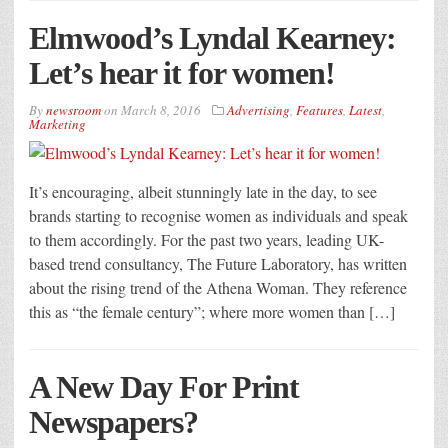
Elmwood’s Lyndal Kearney:
Let’s hear it for women!
By
newsroom
on
March 8, 2016
Advertising
,
Features
,
Latest
,
Marketing
It’s encouraging, albeit stunningly late in the day, to see
brands starting to recognise women as individuals and speak
to them accordingly. For the past two years, leading UK-
based trend consultancy, The Future Laboratory, has written
about the rising trend of the Athena Woman. They reference
this as “the female century”; where more women than […]
A New Day For Print
Newspapers?