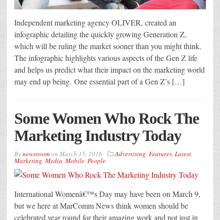
Independent marketing agency OLIVER, created an
infographic detailing the quickly growing Generation Z,
which will be ruling the market sooner than you might think.
The infographic highlights various aspects of the Gen Z life
and helps us predict what their impact on the marketing world
may end up being. One essential part of a Gen Z’s […]
Some Women Who Rock The
Marketing Industry Today
By
newsroom
on
March 15, 2016
Advertising
,
Features
,
Latest
,
Marketing
,
Media
,
Mobile
,
People
International Womenâ€™s Day may have been on March 9,
but we here at MarComm News think women should be
celebrated year round for their amazing work and not just in