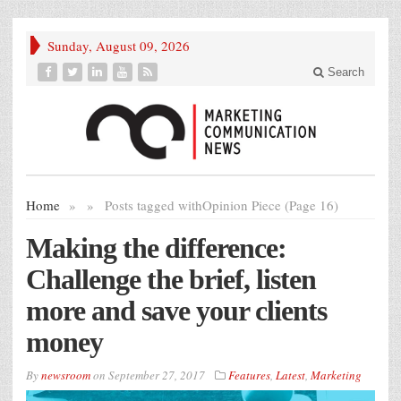
Sunday, August 09, 2026
Search
Home
»
»
Posts tagged with
Opinion Piece (Page 16)
Making the difference:
Challenge the brief, listen
more and save your clients
money
By
newsroom
on
September 27, 2017
Features
,
Latest
,
Marketing