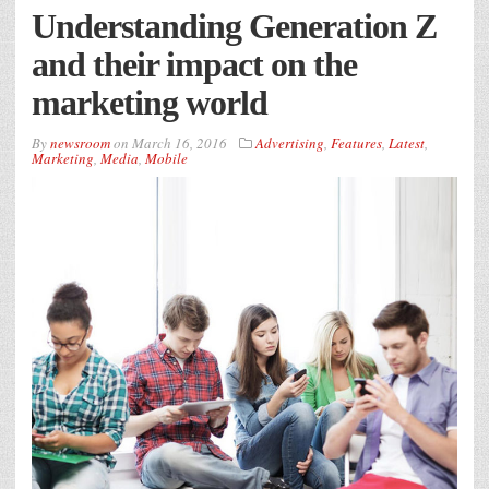
Understanding Generation Z
and their impact on the
marketing world
By
newsroom
on
March 16, 2016
Advertising
,
Features
,
Latest
,
Marketing
,
Media
,
Mobile