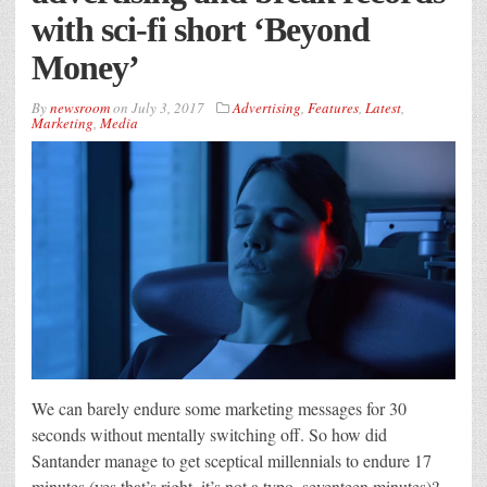
with sci-fi short ‘Beyond
Money’
By
newsroom
on
July 3, 2017
Advertising
,
Features
,
Latest
,
Marketing
,
Media
We can barely endure some marketing messages for 30
seconds without mentally switching off. So how did
Santander manage to get sceptical millennials to endure 17
minutes (yes that’s right, it’s not a typo, seventeen minutes)?