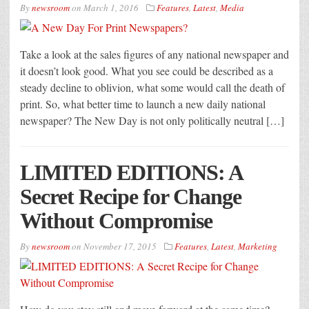
By
newsroom
on
March 1, 2016
Features
,
Latest
,
Media
Take a look at the sales figures of any national newspaper and
it doesn’t look good. What you see could be described as a
steady decline to oblivion, what some would call the death of
print. So, what better time to launch a new daily national
newspaper? The New Day is not only politically neutral […]
LIMITED EDITIONS: A
Secret Recipe for Change
Without Compromise
By
newsroom
on
November 17, 2015
Features
,
Latest
,
Marketing