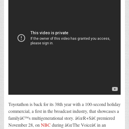
Toyotathon is back for its 38th year with a 100-second holiday
commercial, a first in the broadcast industry, that showcases a
familyâ€™s multigenerational story. â€œR+Sâ€ premiered
November 28, on
NBC
during â€œThe Voiceâ€ in an