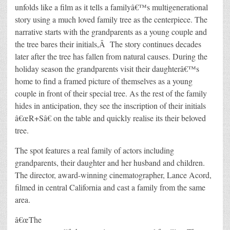
unfolds like a film as it tells a familyâ€™s multigenerational
story using a much loved family tree as the centerpiece. The
narrative starts with the grandparents as a young couple and
the tree bares their initials,Â The story continues decades
later after the tree has fallen from natural causes. During the
holiday season the grandparents visit their daughterâ€™s
home to find a framed picture of themselves as a young
couple in front of their special tree. As the rest of the family
hides in anticipation, they see the inscription of their initials
â€œR+Sâ€ on the table and quickly realise its their beloved
tree.
The spot features a real family of actors including
grandparents, their daughter and her husband and children.
The director, award-winning cinematographer, Lance Acord,
filmed in central California and cast a family from the same
area.
â€œThe