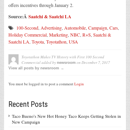
offers incentives through January 2.
Source:Â
Saatchi & Saatchi LA
100-Second
,
Advertising
,
Automobile
,
Campaign
,
Cars
,
Holiday Commercial
,
Marketing
,
NBC
,
R+S
,
Saatchi &
Saatchi LA
,
Toyota
,
Toyotathon
,
USA
Toyotathon Makes TV History with First 100 Second
Commercial
added by
on
December 7, 2017
newsroom
View all posts by newsroom →
You must be logged in to post a comment
Login
Recent Posts
Taco Bueno’s New Hot Honey Taco Keeps Getting Stolen in
New Campaign