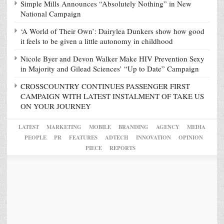
Simple Mills Announces “Absolutely Nothing” in New
National Campaign
‘A World of Their Own’: Dairylea Dunkers show how good
it feels to be given a little autonomy in childhood
Nicole Byer and Devon Walker Make HIV Prevention Sexy
in Majority and Gilead Sciences’ “Up to Date” Campaign
CROSSCOUNTRY CONTINUES PASSENGER FIRST
CAMPAIGN WITH LATEST INSTALMENT OF TAKE US
ON YOUR JOURNEY
LATEST
MARKETING
MOBILE
BRANDING
AGENCY
MEDIA
PEOPLE
PR
FEATURES
ADTECH
INNOVATION
OPINION
PIECE
REPORTS