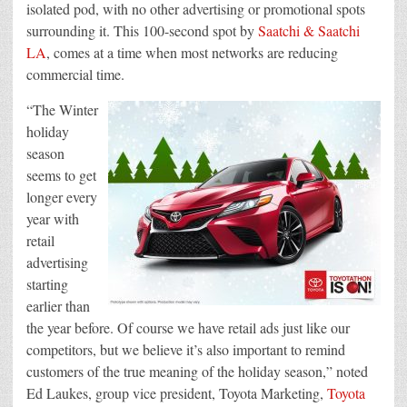
isolated pod, with no other advertising or promotional spots
surrounding it. This 100-second spot by
Saatchi & Saatchi
LA
, comes at a time when most networks are reducing
commercial time.
“The Winter
holiday
season
seems to get
longer every
year with
retail
advertising
starting
earlier than
the year before. Of course we have retail ads just like our
competitors, but we believe it’s also important to remind
customers of the true meaning of the holiday season,” noted
Ed Laukes, group vice president, Toyota Marketing,
Toyota