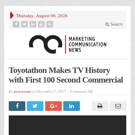
Thursday, August 06, 2026
Search
Toyotathon Makes TV History
with First 100 Second Commercial
on
By
newsroom
on
December 7, 2017
Comments Off
Toyotathon
Makes
TV
History
with
First
100
Second
Commercial