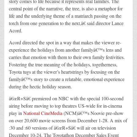
story comes to life because it represents real families. The
central point of the narrative, the tree, is also a metaphor for
life and the underlying theme of a matriarch passing on the
torch from one generation to the next,â€ said director Lance
Acord.
Acord directed the spot in a way that makes the viewer re-
experience the holidays from another familyâ€™s lens and
carries that emotion with them to their own family festivities.
Fostering the true meaning of the holidays, togetherness,
Toyota tugs at the viewer’s heartstrings by focusing on the
familyâ€™s story to create a relatable, emotional experience
during the hectic holiday season.
â€œR+Sâ€ premiered on NBC with the special 100-second
airing before moving to top theatres US-wide for in-cinema
play in
National CineMedia
(NCM)â€™s Noovie pre-show
on over 20,600 movie screens from December 1-28. A mix of
:30 and :60 versions of â€œR+Sâ€ will air on television
December 10-24. The Toyotathon December Sales Event