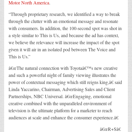
Motor North America
.
“Through proprietary research, we identified a way to break
through the clutter with an emotional message and resonate
with consumers. In addition, the 100-second spot was shot in
a style similar to This is Us, and because the ad has context,
we believe the relevance will increase the impact of the spot
given it will air in an isolated pod between The Voice and
This is Us.”
â€œThe natural connection with Toyotaâ€™s new creative
and such a powerful night of family viewing illustrates the
power of contextual messaging which still reigns king,â€ said
Linda Yaccarino, Chairman, Advertising Sales and Client
Partnerships, NBC Universal. â€œEngaging, emotional
creative combined with the unparalleled environment of
television is the ultimate platform for a marketer to reach
audiences at scale and enhance the consumer experience.â€
â€œR+Sâ€