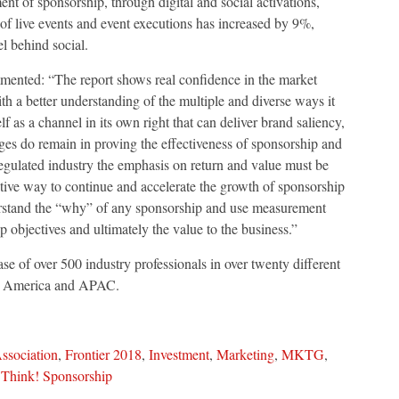
nt of sponsorship, through digital and social activations,
 of live events and event executions has increased by 9%,
l behind social.
nted: “The report shows real confidence in the market
h a better understanding of the multiple and diverse ways it
f as a channel in its own right that can deliver brand saliency,
nges do remain in proving the effectiveness of sponsorship and
 regulated industry the emphasis on return and value must be
tive way to continue and accelerate the growth of sponsorship
derstand the “why” of any sponsorship and use measurement
p objectives and ultimately the value to the business.”
e of over 500 industry professionals in over twenty different
l America and APAC.
ssociation
,
Frontier 2018
,
Investment
,
Marketing
,
MKTG
,
,
Think! Sponsorship