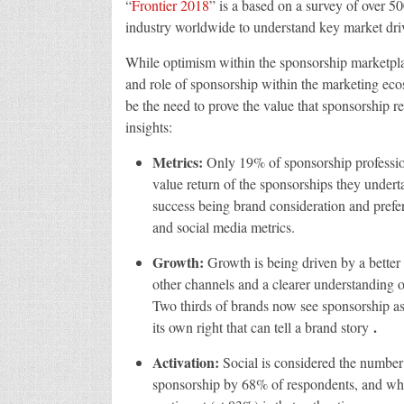
“
Frontier 2018
” is a based on a survey of over 5
industry worldwide to understand key market drive
While optimism within the sponsorship marketplace
and role of sponsorship within the marketing eco
be the need to prove the value that sponsorship r
insights:
Metrics:
Only 19% of sponsorship profession
value return of the sponsorships they undert
success being brand consideration and prefer
and social media metrics.
Growth:
Growth is being driven by a better
other channels and a clearer understanding of
Two thirds of brands now see sponsorship as
.
its own right that can tell a brand story
Activation:
Social is considered the number
sponsorship by 68% of respondents, and while