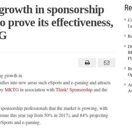
growth in sponsorship
Re
o prove its effectiveness,
Co
Le
TG
Re
D
B
F
Br
ip
Op
ng growth in
g
sifies into new areas such eSports and e-gaming and attracts
Ai
 by
MKTG
in association with
Think! Sponsorship
and the
Av
ess,
g
sponsorship professionals that the market is growing, with
venue this year (up from 50% in 2017), and 84% projecting
 eSports and e-gaming.