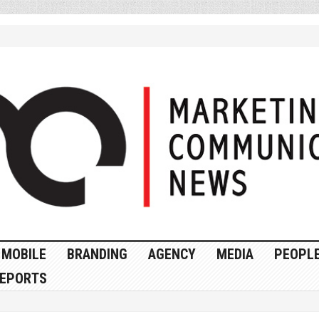
MOBILE
BRANDING
AGENCY
MEDIA
PEOPL
EPORTS