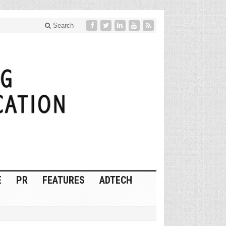
Search
E
PR
FEATURES
ADTECH