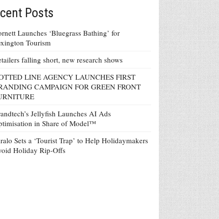
cent Posts
rnett Launches ‘Bluegrass Bathing’ for
xington Tourism
tailers falling short, new research shows
OTTED LINE AGENCY LAUNCHES FIRST
RANDING CAMPAIGN FOR GREEN FRONT
URNITURE
andtech’s Jellyfish Launches AI Ads
timisation in Share of Model™
ralo Sets a ‘Tourist Trap’ to Help Holidaymakers
oid Holiday Rip-Offs