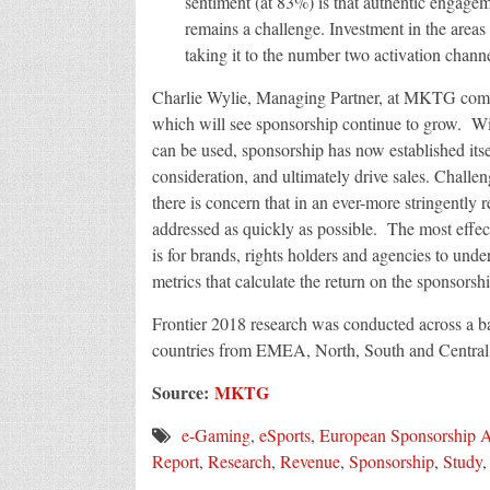
sentiment (at 83%) is that authentic engageme
remains a challenge. Investment in the areas
taking it to the number two activation channe
Charlie Wylie, Managing Partner, at MKTG comme
which will see sponsorship continue to grow. Wit
can be used, sponsorship has now established itsel
consideration, and ultimately drive sales. Challe
there is concern that in an ever-more stringently
addressed as quickly as possible. The most effec
is for brands, rights holders and agencies to un
metrics that calculate the return on the sponsorshi
Frontier 2018 research was conducted across a bas
countries from EMEA, North, South and Centra
Source:
MKTG
e-Gaming
,
eSports
,
European Sponsorship A
Report
,
Research
,
Revenue
,
Sponsorship
,
Study