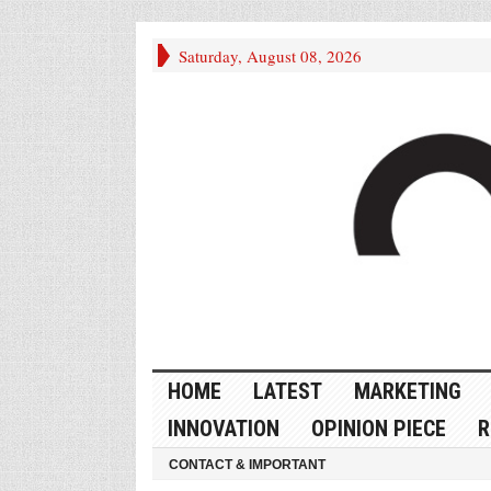
Saturday, August 08, 2026
HOME
LATEST
MARKETING
INNOVATION
OPINION PIECE
R
CONTACT & IMPORTANT