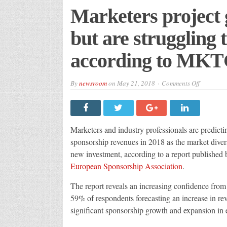
Marketers project 
but are struggling t
according to MK
on
By
newsroom
on
May 21, 2018
Comments Off
Marketers
project
growth
in
sponsorsh
but
Marketers and industry professionals are predicti
are
strugglin
sponsorship revenues in 2018 as the market diver
to
new investment, according to a report published
prove
its
European Sponsorship Association
.
effectiven
accordin
to
The report reveals an increasing confidence from 
MKTG
59% of respondents forecasting an increase in re
significant sponsorship growth and expansion in