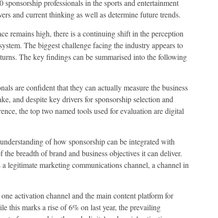
00 sponsorship professionals in the sports and entertainment
rs and current thinking as well as determine future trends.
 remains high, there is a continuing shift in the perception
system. The biggest challenge facing the industry appears to
eturns. The key findings can be summarised into the following
als are confident that they can actually measure the business
ake, and despite key drivers for sponsorship selection and
ence, the top two named tools used for evaluation are digital
 understanding of how sponsorship can be integrated with
 the breadth of brand and business objectives it can deliver.
 a legitimate marketing communications channel, a channel in
 one activation channel and the main content platform for
 this marks a rise of 6% on last year, the prevailing